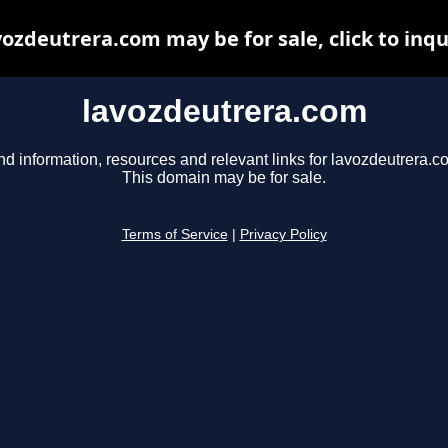
vozdeutrera.com may be for sale, click to inqu
lavozdeutrera.com
nd information, resources and relevant links for lavozdeutrera.c
This domain may be for sale.
Terms of Service
|
Privacy Policy